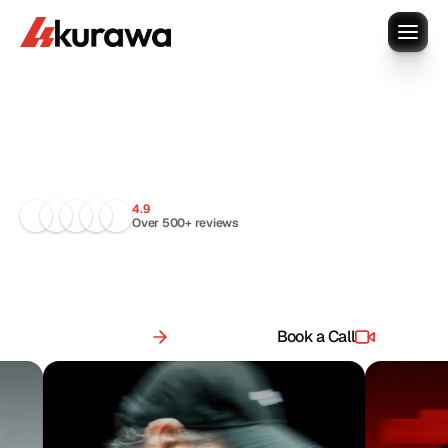
Your
design
team,
onboarded
today
.
4.9
Over 500+ reviews
R
e
p
l
a
c
e
s
c
a
t
t
e
r
e
d
w
o
r
k
f
l
o
w
s
w
i
t
h
o
n
e
r
e
l
i
a
b
l
e
s
y
s
t
e
m
.
S
u
b
s
c
r
i
p
t
i
o
n
f
o
r
o
n
g
o
i
n
g
w
o
r
k
,
c
u
s
t
o
m
f
o
r
b
i
g
g
e
r
n
e
e
d
s
.
See pricing
Book a Call