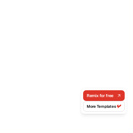
Remix for free
More Templates